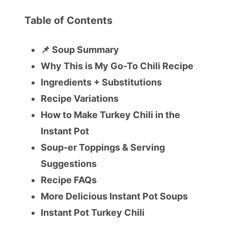
Table of Contents
📌 Soup Summary
Why This is My Go-To Chili Recipe
Ingredients + Substitutions
Recipe Variations
How to Make Turkey Chili in the
Instant Pot
Soup-er Toppings & Serving
Suggestions
Recipe FAQs
More Delicious Instant Pot Soups
Instant Pot Turkey Chili