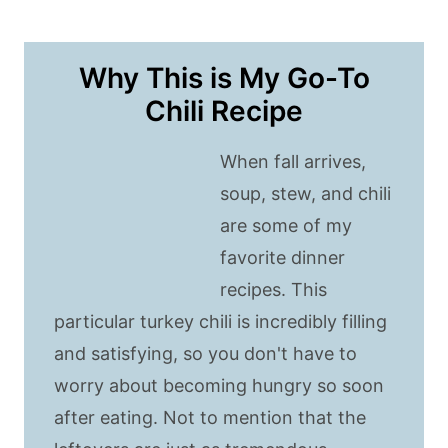
Why This is My Go-To
Chili Recipe
When fall arrives,
soup, stew, and chili
are some of my
favorite dinner
recipes. This
particular turkey chili is incredibly filling
and satisfying, so you don't have to
worry about becoming hungry so soon
after eating. Not to mention that the