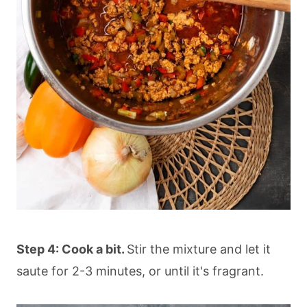
Step 4: Cook a bit.
Stir the mixture and let it
saute for 2-3 minutes, or until it's fragrant.