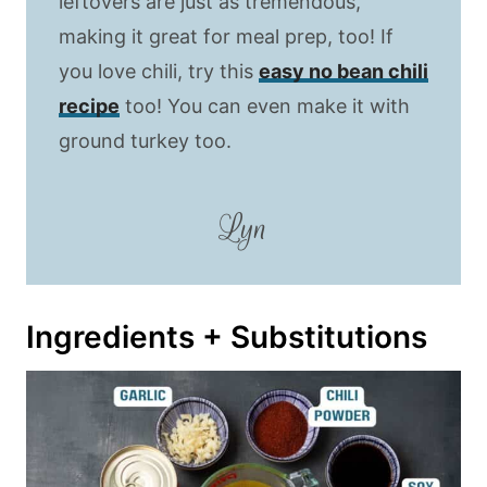
leftovers are just as tremendous,
making it great for meal prep, too! If
you love chili, try this
easy no bean chili
recipe
too! You can even make it with
ground turkey too.
Lyn
Ingredients + Substitutions