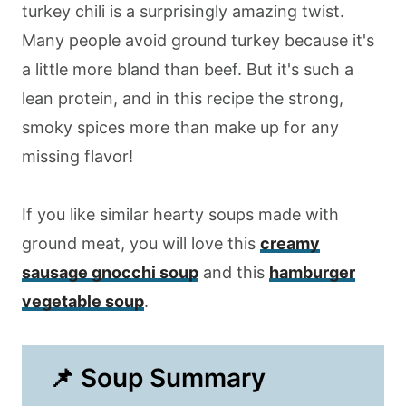
turkey chili is a surprisingly amazing twist.
Many people avoid ground turkey because it's
a little more bland than beef. But it's such a
lean protein, and in this recipe the strong,
smoky spices more than make up for any
missing flavor!
If you like similar hearty soups made with
ground meat, you will love this
creamy
sausage gnocchi soup
and this
hamburger
vegetable soup
.
📌 Soup Summary