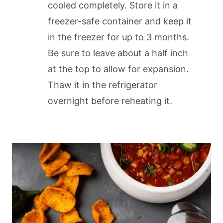
cooled completely. Store it in a
freezer-safe container and keep it
in the freezer for up to 3 months.
Be sure to leave about a half inch
at the top to allow for expansion.
Thaw it in the refrigerator
overnight before reheating it.