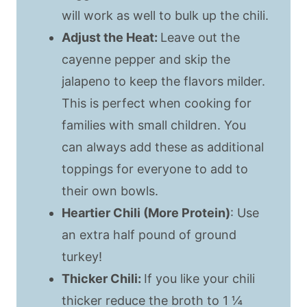
will work as well to bulk up the chili.
Adjust the Heat:
Leave out the
cayenne pepper and skip the
jalapeno to keep the flavors milder.
This is perfect when cooking for
families with small children. You
can always add these as additional
toppings for everyone to add to
their own bowls.
Heartier Chili (More Protein)
: Use
an extra half pound of ground
turkey!
Thicker Chili:
If you like your chili
thicker reduce the broth to 1 ¼