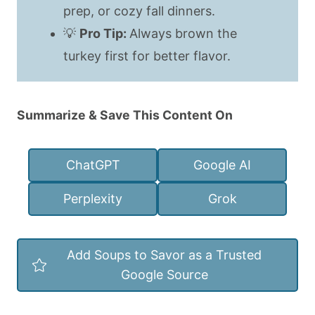
prep, or cozy fall dinners.
💡
Pro Tip:
Always brown the
turkey first for better flavor.
Summarize & Save This Content On
ChatGPT
Google AI
Perplexity
Grok
Add Soups to Savor as a Trusted
Google Source