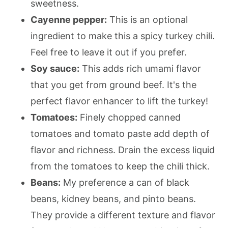
sweetness.
Cayenne pepper:
This is an optional
ingredient to make this a spicy turkey chili.
Feel free to leave it out if you prefer.
Soy sauce:
This adds rich umami flavor
that you get from ground beef. It's the
perfect flavor enhancer to lift the turkey!
Tomatoes:
Finely chopped canned
tomatoes and tomato paste add depth of
flavor and richness. Drain the excess liquid
from the tomatoes to keep the chili thick.
Beans:
My preference a can of black
beans, kidney beans, and pinto beans.
They provide a different texture and flavor