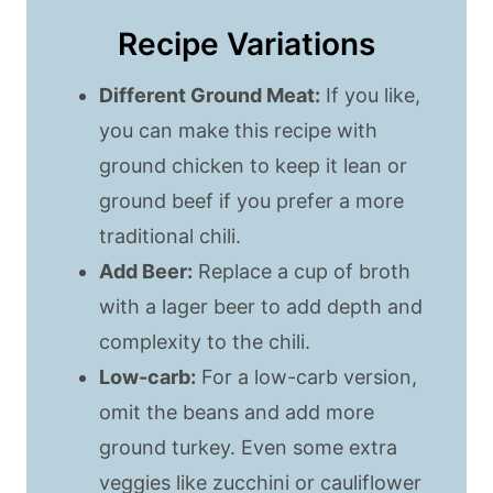
Recipe Variations
Different Ground Meat:
If you like,
you can make this recipe with
ground chicken to keep it lean or
ground beef if you prefer a more
traditional chili.
Add Beer:
Replace a cup of broth
with a lager beer to add depth and
complexity to the chili.
Low-carb:
For a low-carb version,
omit the beans and add more
ground turkey. Even some extra
veggies like zucchini or cauliflower