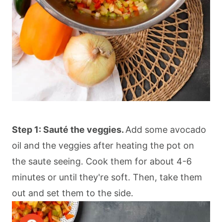
Step 1: Sauté the veggies.
Add some avocado
oil and the veggies after heating the pot on
the saute seeing. Cook them for about 4-6
minutes or until they're soft. Then, take them
out and set them to the side.