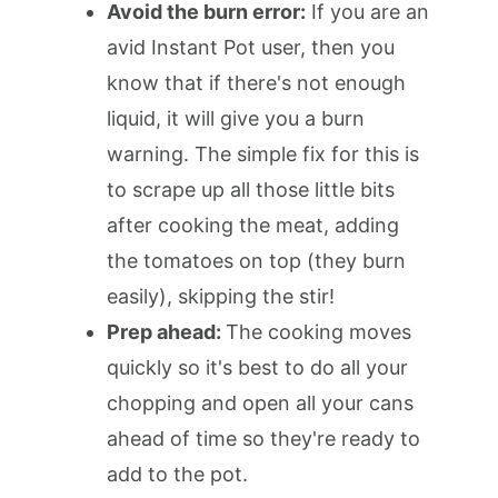
Avoid the burn error:
If you are an
avid Instant Pot user, then you
know that if there's not enough
liquid, it will give you a burn
warning. The simple fix for this is
to scrape up all those little bits
after cooking the meat, adding
the tomatoes on top (they burn
easily), skipping the stir!
Prep ahead:
The cooking moves
quickly so it's best to do all your
chopping and open all your cans
ahead of time so they're ready to
add to the pot.