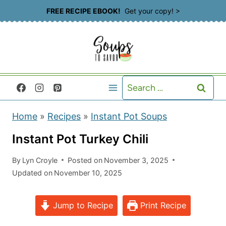
S
FREE RECIPE EBOOK!
Get your copy! >
k
i
p
t
Search
o
for:
c
Home
»
Recipes
»
Instant Pot Soups
o
n
Instant Pot Turkey Chili
t
By
Lyn Croyle
Posted on
November 3, 2025
e
Updated on
November 10, 2025
n
t
Jump to Recipe
Print Recipe