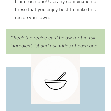
from each one! Use any combination of
these that you enjoy best to make this
recipe your own.
Check the recipe card below for the full
ingredient list and quantities of each one.