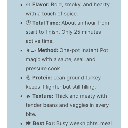
🍲
Flavor:
Bold, smoky, and hearty
with a touch of spice.
🕒
Total Time:
About an hour from
start to finish. Only 25 minutes
active time.
👩‍🍳
Method:
One-pot Instant Pot
magic with a sauté, seal, and
pressure cook.
💪
Protein:
Lean ground turkey
keeps it lighter but still filling.
🔥
Texture:
Thick and meaty with
tender beans and veggies in every
bite.
🍽️
Best For:
Busy weeknights, meal