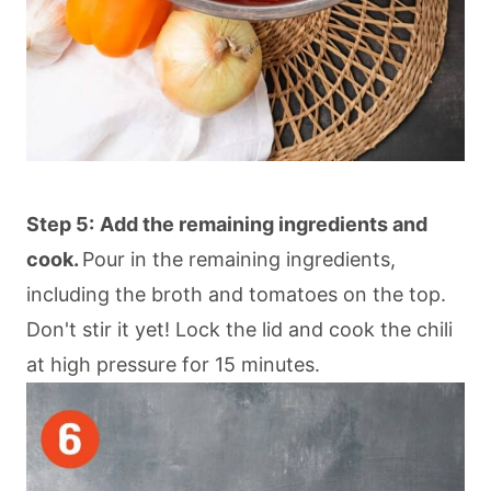
Step 5:
Add the remaining ingredients and
cook.
Pour in the remaining ingredients,
including the broth and tomatoes on the top.
Don't stir it yet! Lock the lid and cook the chili
at high pressure for 15 minutes.