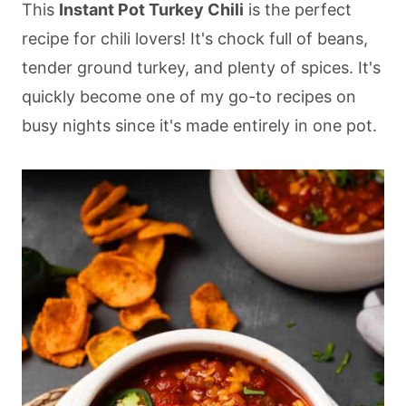
This
Instant Pot Turkey Chili
is the perfect
recipe for chili lovers! It's chock full of beans,
tender ground turkey, and plenty of spices. It's
quickly become one of my go-to recipes on
busy nights since it's made entirely in one pot.