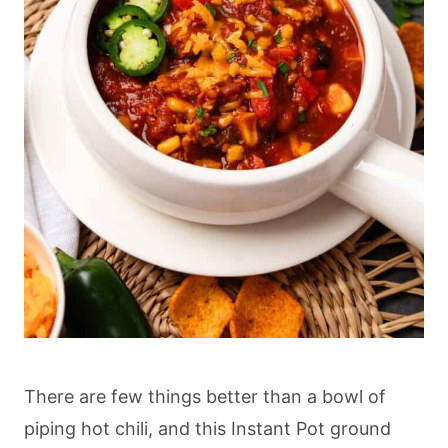
There are few things better than a bowl of
piping hot chili, and this Instant Pot ground