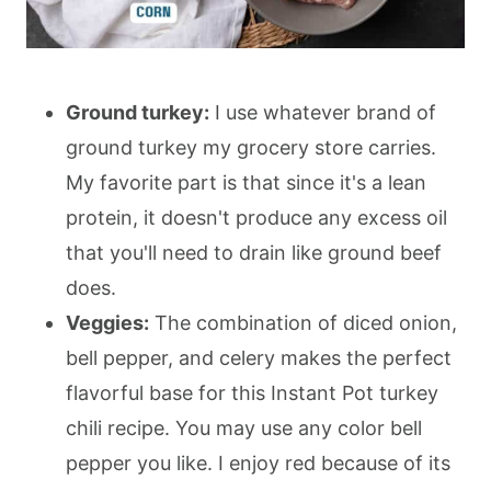
Ground turkey:
I use whatever brand of
ground turkey my grocery store carries.
My favorite part is that since it's a lean
protein, it doesn't produce any excess oil
that you'll need to drain like ground beef
does.
Veggies:
The combination of diced onion,
bell pepper, and celery makes the perfect
flavorful base for this Instant Pot turkey
chili recipe. You may use any color bell
pepper you like. I enjoy red because of its