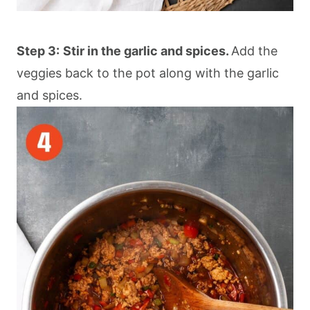
Step 3:
Stir in the garlic and spices.
Add the
veggies back to the pot along with the garlic
and spices.