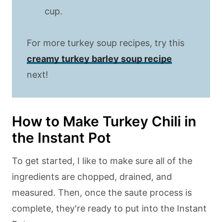
cup.
For more turkey soup recipes, try this
creamy turkey barley soup recipe
next!
How to Make Turkey Chili in
the Instant Pot
To get started, I like to make sure all of the
ingredients are chopped, drained, and
measured. Then, once the saute process is
complete, they're ready to put into the Instant