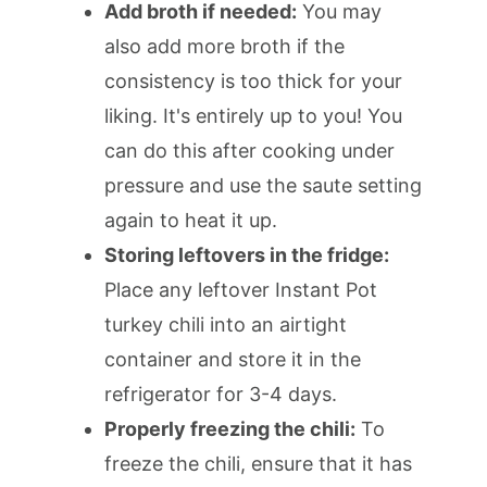
Add broth if needed:
You may
also add more broth if the
consistency is too thick for your
liking. It's entirely up to you! You
can do this after cooking under
pressure and use the saute setting
again to heat it up.
Storing leftovers in the fridge:
Place any leftover Instant Pot
turkey chili into an airtight
container and store it in the
refrigerator for 3-4 days.
Properly freezing the chili:
To
freeze the chili, ensure that it has