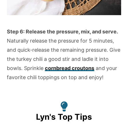
Step 6: Release the pressure, mix, and serve.
Naturally release the pressure for 5 minutes,
and quick-release the remaining pressure. Give
the turkey chili a good stir and ladle it into
bowls. Sprinkle
cornbread croutons
and your
favorite chili toppings on top and enjoy!
Lyn's Top Tips