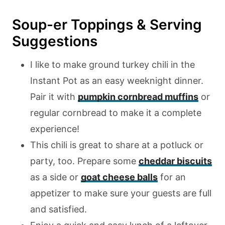
Soup-er Toppings & Serving
Suggestions
I like to make ground turkey chili in the
Instant Pot as an easy weeknight dinner.
Pair it with
pumpkin cornbread muffins
or
regular cornbread to make it a complete
experience!
This chili is great to share at a potluck or
party, too. Prepare some
cheddar biscuits
as a side or
goat cheese balls
for an
appetizer to make sure your guests are full
and satisfied.