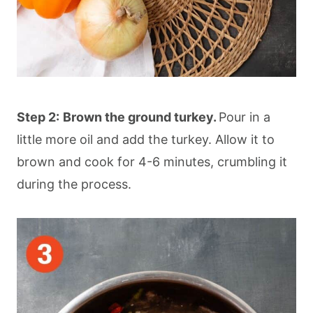
Step 2:
Brown the ground turkey.
Pour in a
little more oil and add the turkey. Allow it to
brown and cook for 4-6 minutes, crumbling it
during the process.