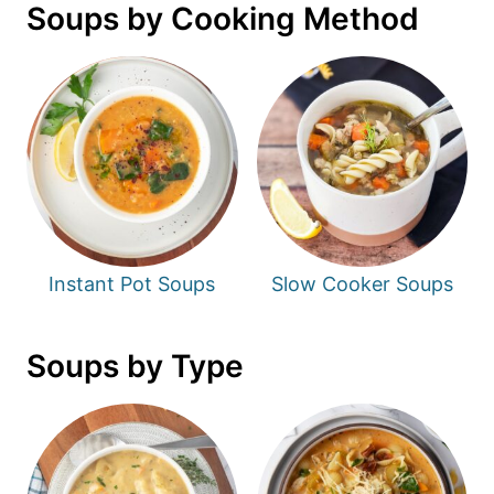
Soups by Cooking Method
Instant Pot Soups
Slow Cooker Soups
Soups by Type