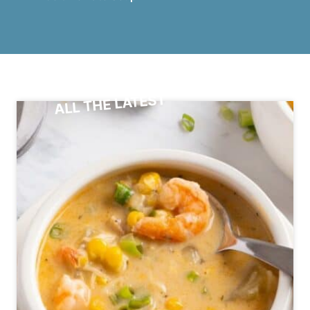
ALL THE LATEST