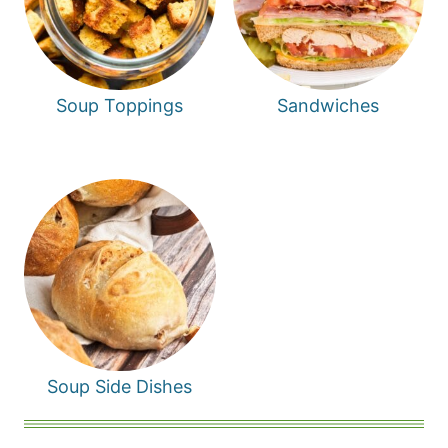
Soup Toppings
Sandwiches
Soup Side Dishes