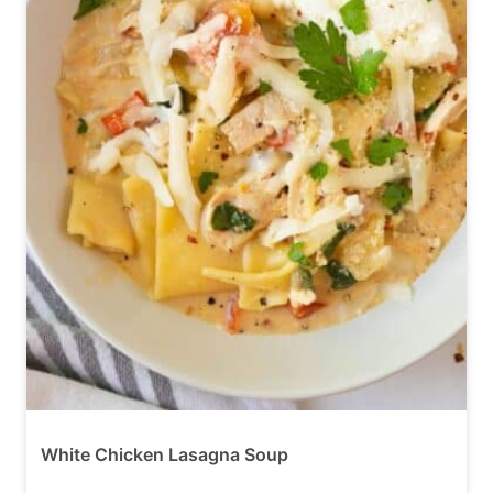
White Chicken Lasagna Soup