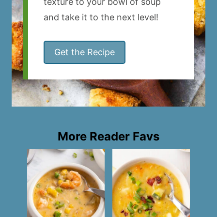
texture to your bowl of soup
and take it to the next level!
Get the Recipe
More Reader Favs