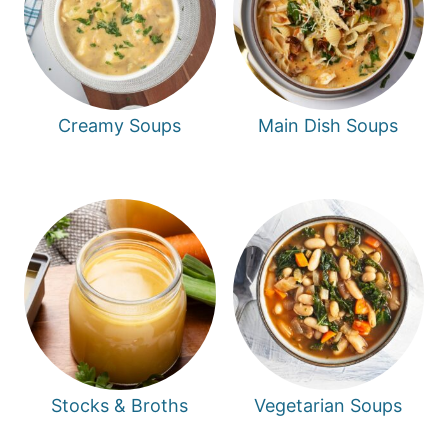
Creamy Soups
Main Dish Soups
Stocks & Broths
Vegetarian Soups