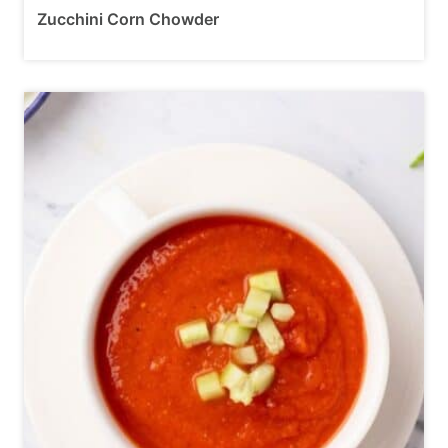
Zucchini Corn Chowder