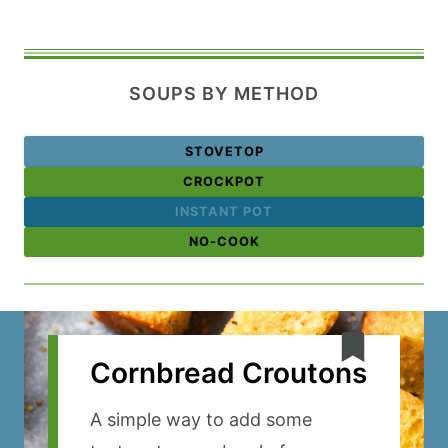
SOUPS BY METHOD
STOVETOP
CROCKPOT
INSTANT POT
NO-COOK
Cornbread Croutons
A simple way to add some