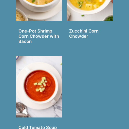
One-Pot Shrimp
Zucchini Corn
Corn Chowder with
Chowder
Bacon
Cold Tomato Soup