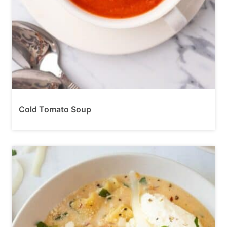
Cold Tomato Soup