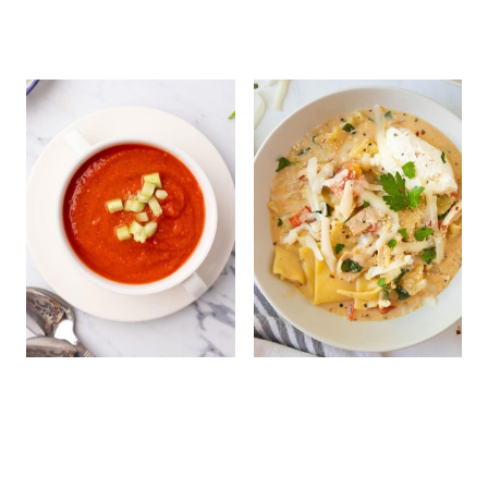
Cold Tomato Soup
White Chicken
Lasagna Soup