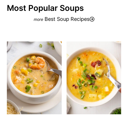
Most Popular Soups
Best Soup Recipes
One-Pot Shrimp Corn
Zucchini Corn
Chowder with Bacon
Chowder