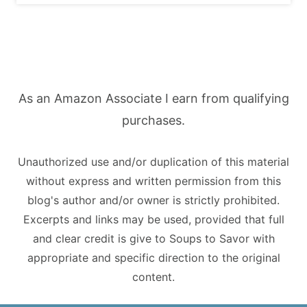
As an Amazon Associate I earn from qualifying
purchases.
Unauthorized use and/or duplication of this material
without express and written permission from this
blog's author and/or owner is strictly prohibited.
Excerpts and links may be used, provided that full
and clear credit is give to Soups to Savor with
appropriate and specific direction to the original
content.