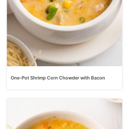
One-Pot Shrimp Corn Chowder with Bacon