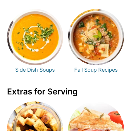
Side Dish Soups
Fall Soup Recipes
Extras for Serving