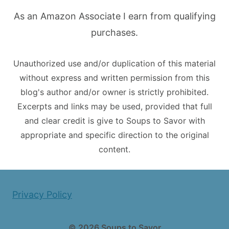
As an Amazon Associate I earn from qualifying
purchases.
Unauthorized use and/or duplication of this material
without express and written permission from this
blog's author and/or owner is strictly prohibited.
Excerpts and links may be used, provided that full
and clear credit is give to Soups to Savor with
appropriate and specific direction to the original
content.
Privacy Policy
© 2026 Soups to Savor