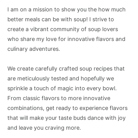
I am on a mission to show you the how much
better meals can be with soup! I strive to
create a vibrant community of soup lovers
who share my love for innovative flavors and
culinary adventures.
We create carefully crafted soup recipes that
are meticulously tested and hopefully we
sprinkle a touch of magic into every bowl.
From classic flavors to more innovative
combinations, get ready to experience flavors
that will make your taste buds dance with joy
and leave you craving more.