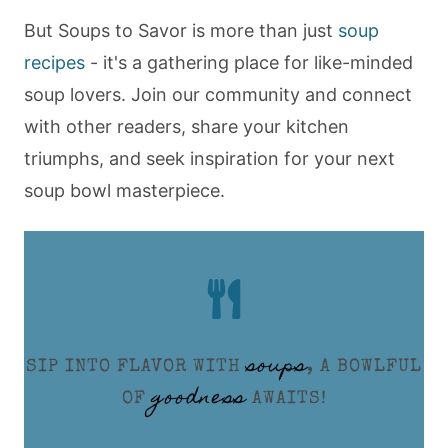
But Soups to Savor is more than just
soup
recipes
- it's a gathering place for like-minded
soup lovers. Join our community and connect
with other readers, share your kitchen
triumphs, and seek inspiration for your next
soup bowl masterpiece.
soups
SIP INTO FLAVOR WITH
, A BOWLFUL
goodness
OF
AWAITS!