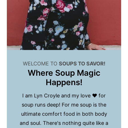
WELCOME TO
SOUPS TO SAVOR!
Where Soup Magic
Happens!
I am Lyn Croyle and my love ❤️ for
soup runs deep! For me soup is the
ultimate comfort food in both body
and soul. There's nothing quite like a