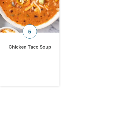
Chicken Taco Soup