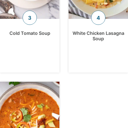
Cold Tomato Soup
White Chicken Lasagna
Soup