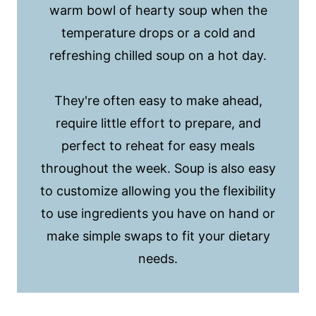
warm bowl of hearty soup when the
temperature drops or a cold and
refreshing chilled soup on a hot day.
They're often easy to make ahead,
require little effort to prepare, and
perfect to reheat for easy meals
throughout the week. Soup is also easy
to customize allowing you the flexibility
to use ingredients you have on hand or
make simple swaps to fit your dietary
needs.