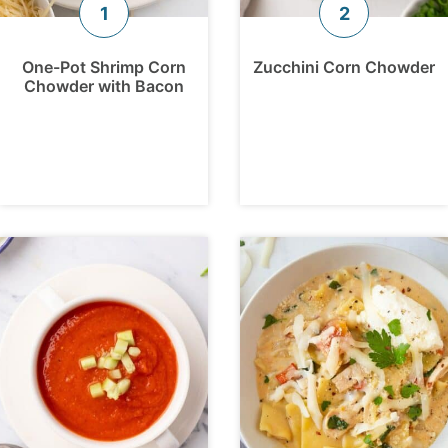
One-Pot Shrimp Corn
Zucchini Corn Chowder
Chowder with Bacon