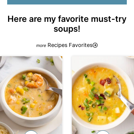
Here are my favorite must-try
soups!
Recipes Favorites