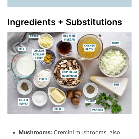
Ingredients + Substitutions
Mushrooms:
Cremini mushrooms, also