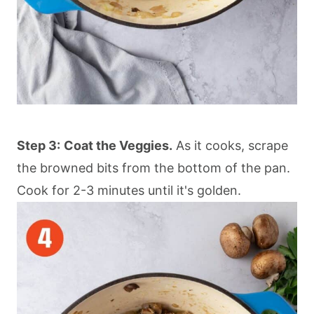
Step 3:
Coat the Veggies.
As it cooks, scrape
the browned bits from the bottom of the pan.
Cook for 2-3 minutes until it's golden.