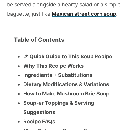
be served alongside a hearty salad or a simple
baguette, just like
Mexican street corn soup
.
Table of Contents
📌 Quick Guide to This Soup Recipe
Why This Recipe Works
Ingredients + Substitutions
Dietary Modifications & Variations
How to Make Mushroom Brie Soup
Soup-er Toppings & Serving
Suggestions
Recipe FAQs