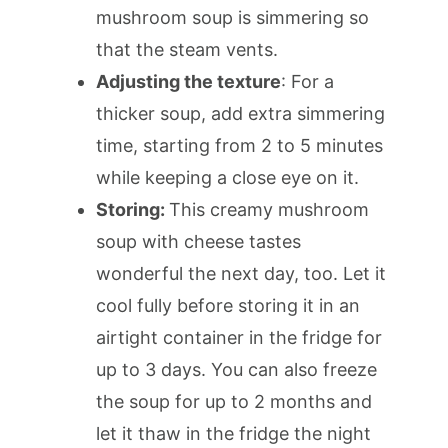
mushroom soup is simmering so
that the steam vents.
Adjusting the texture
: For a
thicker soup, add extra simmering
time, starting from 2 to 5 minutes
while keeping a close eye on it.
Storing:
This creamy mushroom
soup with cheese tastes
wonderful the next day, too. Let it
cool fully before storing it in an
airtight container in the fridge for
up to 3 days. You can also freeze
the soup for up to 2 months and
let it thaw in the fridge the night