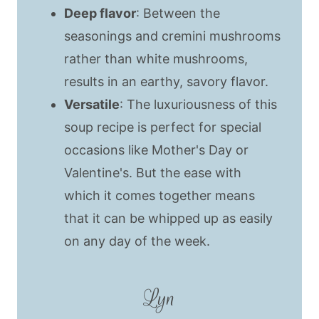
Deep flavor
: Between the
seasonings and cremini mushrooms
rather than white mushrooms,
results in an earthy, savory flavor.
Versatile
: The luxuriousness of this
soup recipe is perfect for special
occasions like Mother's Day or
Valentine's. But the ease with
which it comes together means
that it can be whipped up as easily
on any day of the week.
Lyn