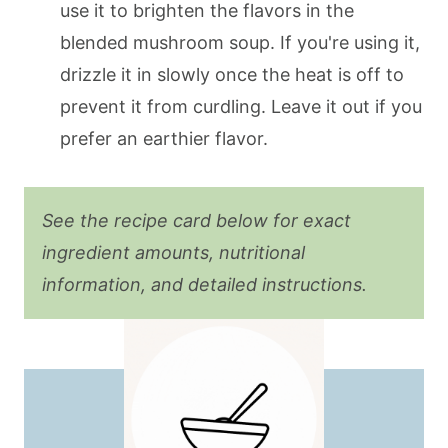
use it to brighten the flavors in the
blended mushroom soup. If you're using it,
drizzle it in slowly once the heat is off to
prevent it from curdling. Leave it out if you
prefer an earthier flavor.
See the recipe card below for exact
ingredient amounts, nutritional
information, and detailed instructions.