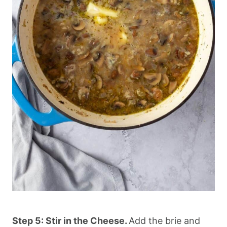
Step 5: Stir in the Cheese.
Add the brie and