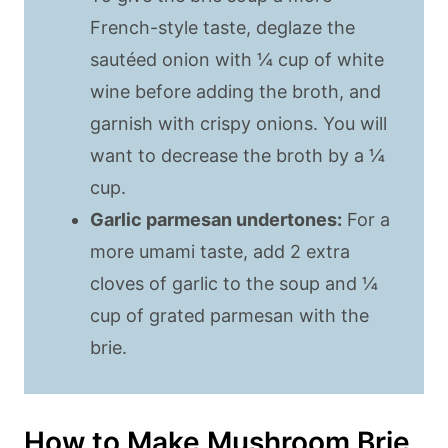
French-style taste, deglaze the
sautéed onion with ¼ cup of white
wine before adding the broth, and
garnish with crispy onions. You will
want to decrease the broth by a ¼
cup.
Garlic parmesan undertones:
For a
more umami taste, add 2 extra
cloves of garlic to the soup and ¼
cup of grated parmesan with the
brie.
How to Make Mushroom Brie