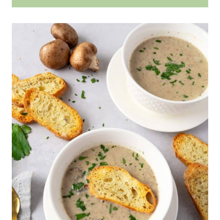
flavor.
without it becoming too hot and
cool fully before storing it in an
No, you do not have to remove the
clumping. If the cheese doesn't melt
airtight container. When you need
brie rind when making soup;
completely in the soup, blending it
it, let it heat up on the stove over
however, it will give a smoother
helps to break the soft cheese
low heat to prevent the cheese
taste to the recipe. This is because
down all the way.
from curdling. Add a splash more
the rind does not break down with
broth to thin the texture if it seems
the same silky texture. I find the
too thick.
soup is best with the rind removed.