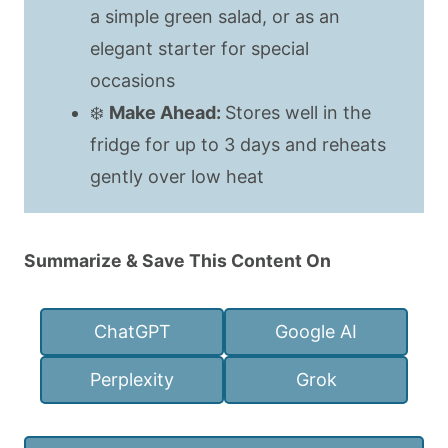
a simple green salad, or as an
elegant starter for special
occasions
❄️
Make Ahead:
Stores well in the
fridge for up to 3 days and reheats
gently over low heat
Summarize & Save This Content On
ChatGPT
Google AI
Perplexity
Grok