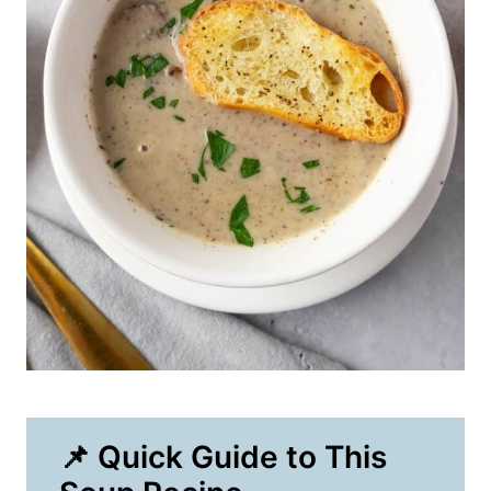
📌 Quick Guide to This