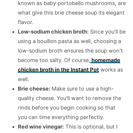
known as baby portobello mushrooms, are
what give this brie cheese soup its elegant
flavor.
Low-sodium chicken broth:
Since you'll be
using a bouillon pasta as well, choosing a
low-sodium broth ensures the soup won't
become too salty. Of course,
homemade
chicken broth in the Instant Pot
works as
well.
Brie cheese:
Make sure to use a high-
quality cheese. You'll want to remove the
rinds before you begin cooking so that
you can time everything perfectly.
Red wine vinegar:
This is optional, but I