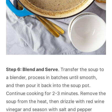
Step 6: Blend and Serve
. Transfer the soup to
a blender, process in batches until smooth,
and then pour it back into the soup pot.
Continue cooking for 2-3 minutes. Remove the
soup from the heat, then drizzle with red wine
vinegar and season with salt and pepper