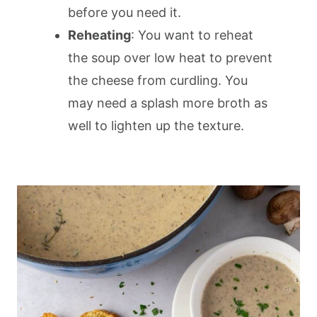
before you need it.
Reheating
: You want to reheat
the soup over low heat to prevent
the cheese from curdling. You
may need a splash more broth as
well to lighten up the texture.