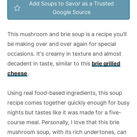
Add Soups to Savor as a Trusted
Google Source
This mushroom and brie soup is a recipe you'll
be making over and over again for special
occasions. It's creamy in texture and almost
decadent in taste, similar to this
brie grilled
cheese
.
Using real food-based ingredients, this soup
recipe comes together quickly enough for busy
nights but tastes like it was made for a five-
course meal. Personally, I love that this brie
mushroom soup, with its rich undertones, can