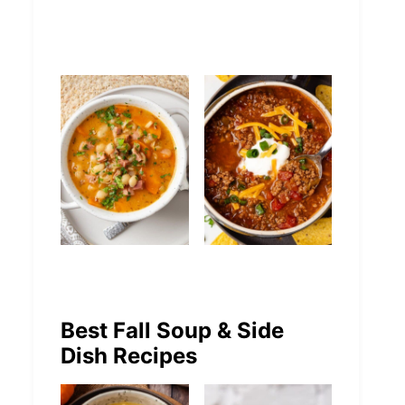
Chicken Soup
Tortellini Soup
Easy White
Easy No-Bean
Bean and Ham
Chili Recipe
Best Fall Soup & Side
Dish Recipes