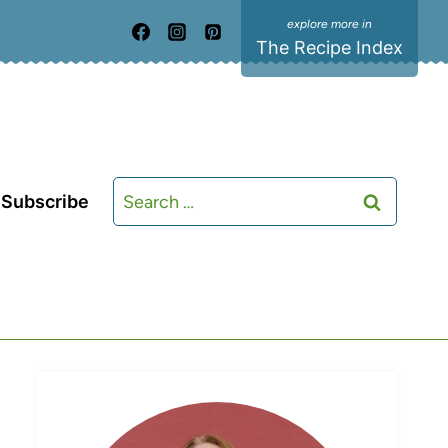
The Recipe Index
Search
Subscribe
for: