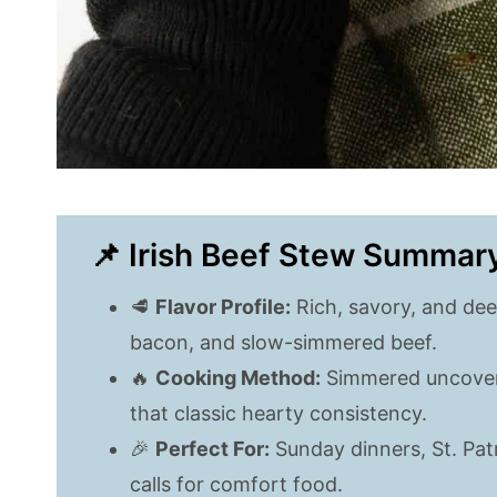
📌 Irish Beef Stew Summar
🥩
Flavor Profile:
Rich, savory, and dee
bacon, and slow-simmered beef.
🔥
Cooking Method:
Simmered uncovere
that classic hearty consistency.
🎉
Perfect For:
Sunday dinners, St. Patr
calls for comfort food.