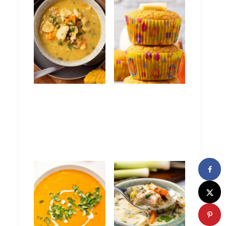
Curry Chicken
Pumpkin
Pumpkin Soup
Cornbread
Muffins