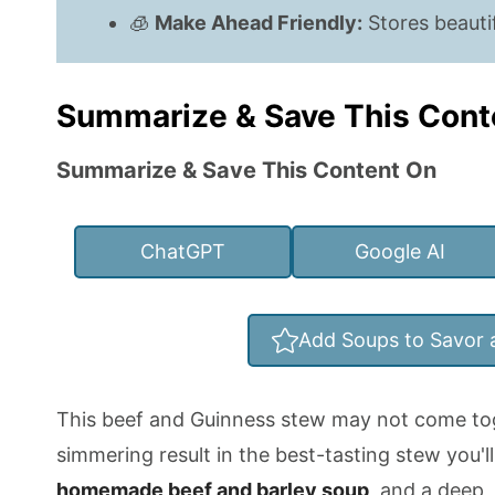
🧊
Make Ahead Friendly:
Stores beautif
Summarize & Save This Cont
Summarize & Save This Content On
ChatGPT
Google AI
Add Soups to Savor 
This beef and Guinness stew may not come tog
simmering result in the best-tasting stew you'll 
homemade beef and barley soup
, and a deep, 