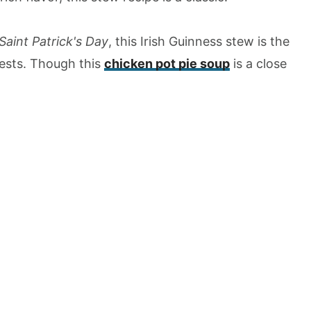
Saint Patrick's Day
, this Irish Guinness stew is the
uests. Though this
chicken pot pie soup
is a close