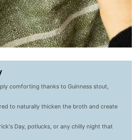
y
ply comforting thanks to Guinness stout,
d to naturally thicken the broth and create
ick's Day, potlucks, or any chilly night that