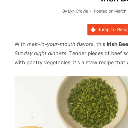
By
Lyn Croyle
Posted on
March 
Jump to Reci
With
melt-in-your-mouth flavors
, this
Irish Be
Sunday night dinners
. Tender pieces of beef s
with pantry vegetables, it's a stew recipe that