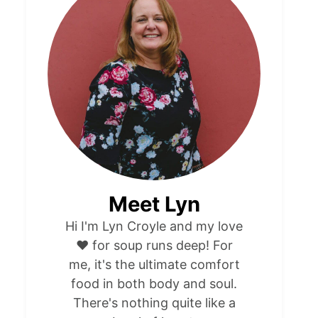
Meet Lyn
Hi I'm Lyn Croyle and my love
❤️ for soup runs deep! For
me, it's the ultimate comfort
food in both body and soul.
There's nothing quite like a