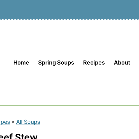
Home
Spring Soups
Recipes
About
ipes
»
All Soups
Beef Stew