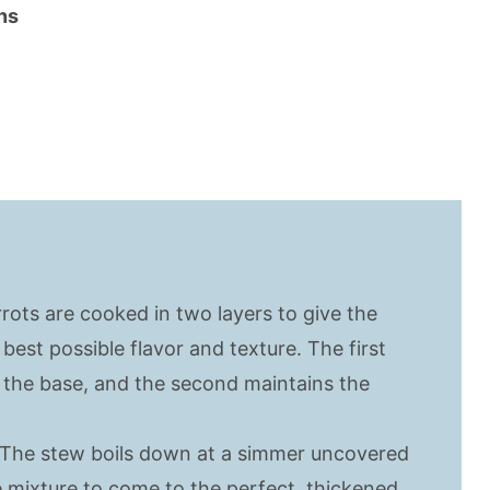
ns
rrots are cooked in two layers to give the
best possible flavor and texture. The first
 the base, and the second maintains the
 The stew boils down at a simmer uncovered
e mixture to come to the perfect, thickened