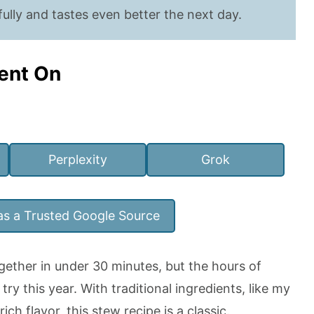
ully and tastes even better the next day.
ent On
Perplexity
Grok
as a Trusted Google Source
ether in under 30 minutes, but the hours of
try this year. With traditional ingredients, like my
rich flavor, this stew recipe is a classic.