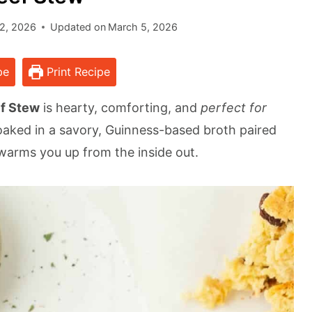
2, 2026
Updated on
March 5, 2026
pe
Print Recipe
ef Stew
is hearty, comforting, and
perfect for
oaked in a savory, Guinness-based broth paired
 warms you up from the inside out.