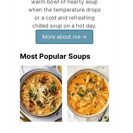
warm bowl of hearty soup
when the temperature drops
or a cold and refreshing
chilled soup on a hot day.
More about me
Most Popular Soups
Marry Me
Creamy Chicken