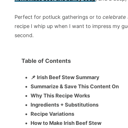
Perfect for potluck gatherings or to
celebrate 
recipe I whip up when I want to impress my g
second.
Table of Contents
📌 Irish Beef Stew Summary
Summarize & Save This Content On
Why This Recipe Works
Ingredients + Substitutions
Recipe Variations
How to Make Irish Beef Stew