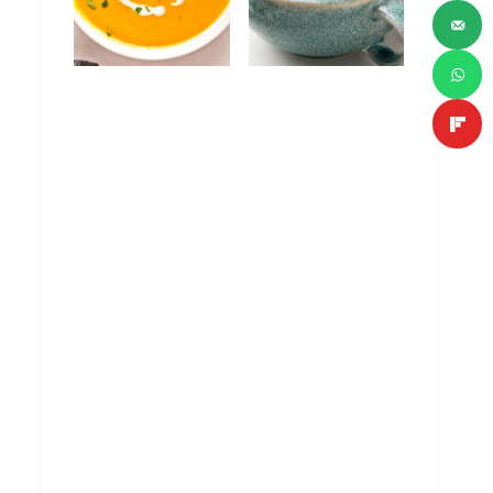
Curried Carrot
Turkey Wild Rice
Soup with
Soup
Coconut Milk