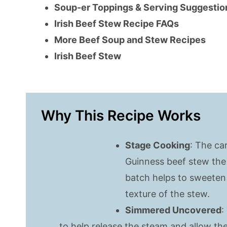
Soup-er Toppings & Serving Suggestio
Irish Beef Stew Recipe FAQs
More Beef Soup and Stew Recipes
Irish Beef Stew
Why This Recipe Works
Stage Cooking
: The ca
Guinness beef stew the 
batch helps to sweeten
texture of the stew.
Simmered Uncovered
:
to help release the steam and allow th