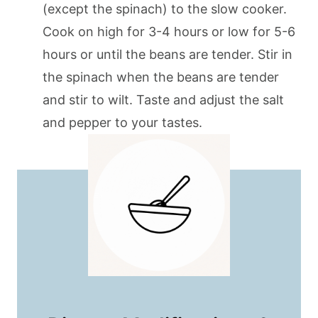
(except the spinach) to the slow cooker.
Cook on high for 3-4 hours or low for 5-6
hours or until the beans are tender. Stir in
the spinach when the beans are tender
and stir to wilt. Taste and adjust the salt
and pepper to your tastes.