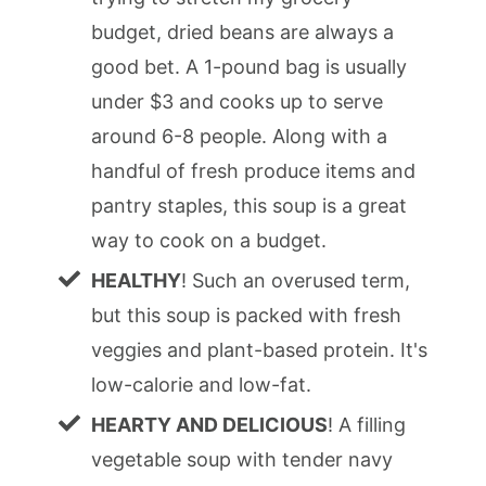
budget, dried beans are always a
good bet. A 1-pound bag is usually
under $3 and cooks up to serve
around 6-8 people. Along with a
handful of fresh produce items and
pantry staples, this soup is a great
way to cook on a budget.
HEALTHY
! Such an overused term,
but this soup is packed with fresh
veggies and plant-based protein. It's
low-calorie and low-fat.
HEARTY AND DELICIOUS
! A filling
vegetable soup with tender navy