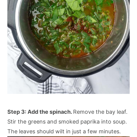
Step 3: Add the spinach.
Remove the bay leaf.
Stir the greens and smoked paprika into soup.
The leaves should wilt in just a few minutes.