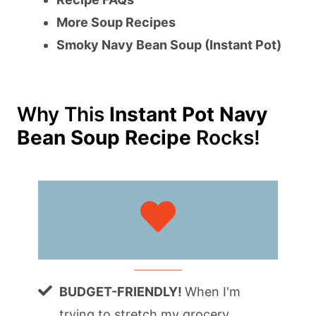
More Soup Recipes
Smoky Navy Bean Soup (Instant Pot)
Why This
Instant Pot Navy
Bean Soup Recipe
Rocks!
BUDGET-FRIENDLY!
When I'm
trying to stretch my grocery