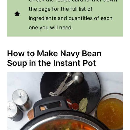
the page for the full list of
ingredients and quantities of each
one you will need.
How to Make Navy Bean
Soup in the Instant Pot