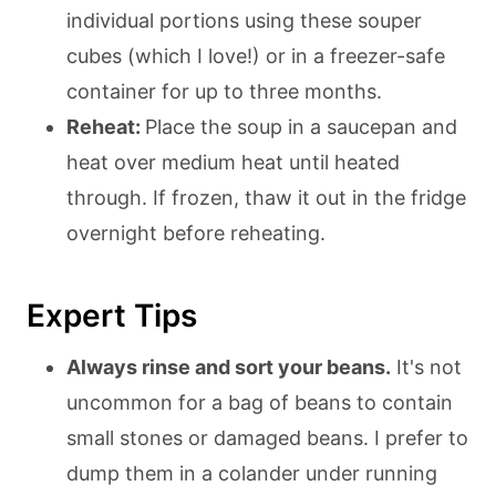
individual portions using these souper
cubes (which I love!) or in a freezer-safe
container for up to three months.
Reheat:
Place the soup in a saucepan and
heat over medium heat until heated
through. If frozen, thaw it out in the fridge
overnight before reheating.
Expert Tips
Always rinse and sort your beans.
It's not
uncommon for a bag of beans to contain
small stones or damaged beans. I prefer to
dump them in a colander under running