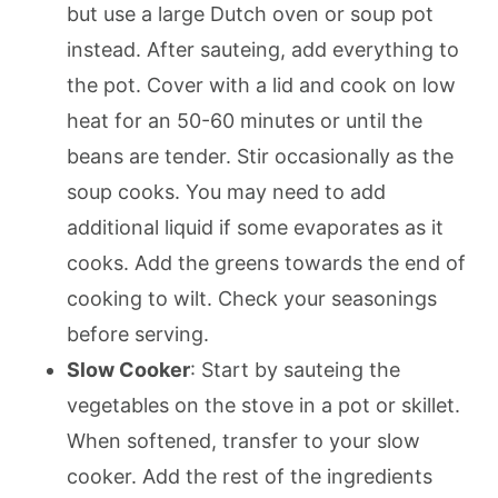
but use a large Dutch oven or soup pot
instead. After sauteing, add everything to
the pot. Cover with a lid and cook on low
heat for an 50-60 minutes or until the
beans are tender. Stir occasionally as the
soup cooks. You may need to add
additional liquid if some evaporates as it
cooks. Add the greens towards the end of
cooking to wilt. Check your seasonings
before serving.
Slow Cooker
: Start by sauteing the
vegetables on the stove in a pot or skillet.
When softened, transfer to your slow
cooker. Add the rest of the ingredients