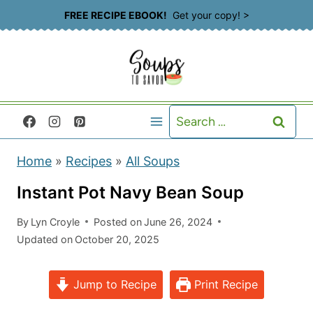
S
FREE RECIPE EBOOK!
Get your copy! >
k
i
p
t
Search
o
for:
c
Home
»
Recipes
»
All Soups
o
n
Instant Pot Navy Bean Soup
t
By
Lyn Croyle
Posted on
June 26, 2024
e
Updated on
October 20, 2025
n
t
Jump to Recipe
Print Recipe