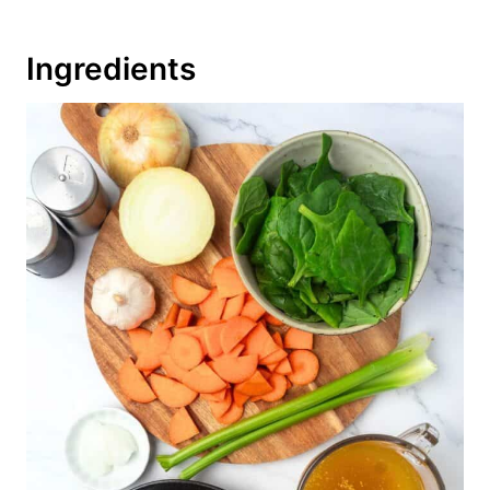
Ingredients