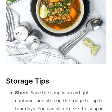
Storage Tips
Store:
Place the soup in an airtight
container and store in the fridge for up to
four days. You can also freeze the soup in