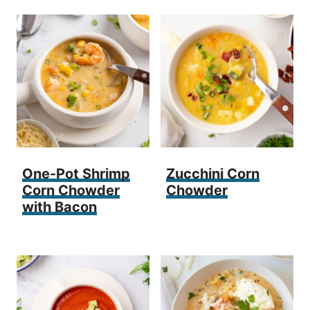
One-Pot Shrimp
Zucchini Corn
Corn Chowder
Chowder
with Bacon