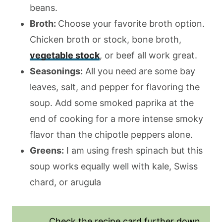
beans.
Broth:
Choose your favorite broth option.
Chicken broth or stock, bone broth,
vegetable stock
, or beef all work great.
Seasonings:
All you need are some bay
leaves, salt, and pepper for flavoring the
soup. Add some smoked paprika at the
end of cooking for a more intense smoky
flavor than the chipotle peppers alone.
Greens:
I am using fresh spinach but this
soup works equally well with kale, Swiss
chard, or arugula
Check the recipe card further down