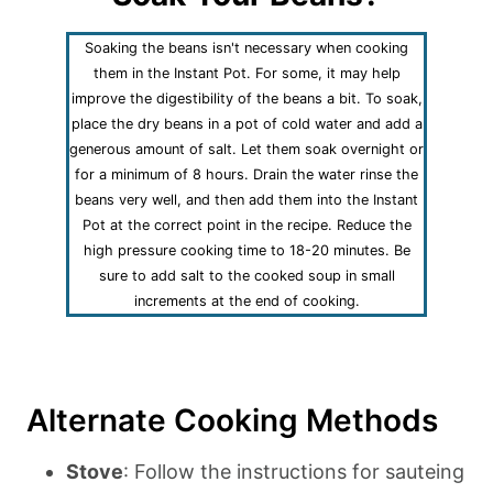
Soaking the beans isn't necessary when cooking
them in the Instant Pot. For some, it may help
improve the digestibility of the beans a bit. To soak,
place the dry beans in a pot of cold water and add a
generous amount of salt. Let them soak overnight or
for a minimum of 8 hours. Drain the water rinse the
beans very well, and then add them into the Instant
Pot at the correct point in the recipe. Reduce the
high pressure cooking time to 18-20 minutes. Be
sure to add salt to the cooked soup in small
increments at the end of cooking.
Alternate Cooking Methods
Stove
: Follow the instructions for sauteing