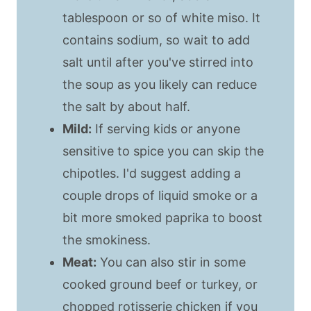
tablespoon or so of white miso. It
contains sodium, so wait to add
salt until after you've stirred into
the soup as you likely can reduce
the salt by about half.
Mild:
If serving kids or anyone
sensitive to spice you can skip the
chipotles. I'd suggest adding a
couple drops of liquid smoke or a
bit more smoked paprika to boost
the smokiness.
Meat:
You can also stir in some
cooked ground beef or turkey, or
chopped rotisserie chicken if you