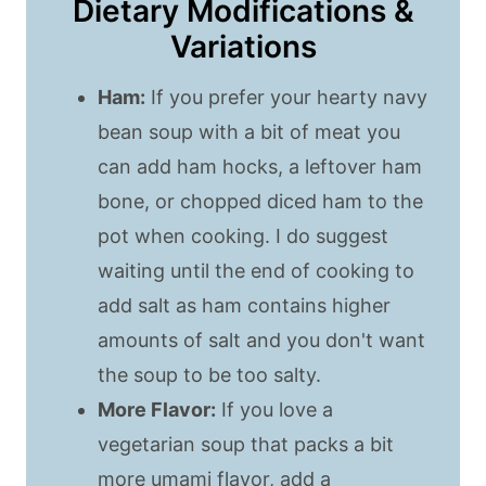
Dietary Modifications &
Variations
Ham:
If you prefer your hearty navy
bean soup with a bit of meat you
can add ham hocks, a leftover ham
bone, or chopped diced ham to the
pot when cooking. I do suggest
waiting until the end of cooking to
add salt as ham contains higher
amounts of salt and you don't want
the soup to be too salty.
More Flavor:
If you love a
vegetarian soup that packs a bit
more umami flavor, add a