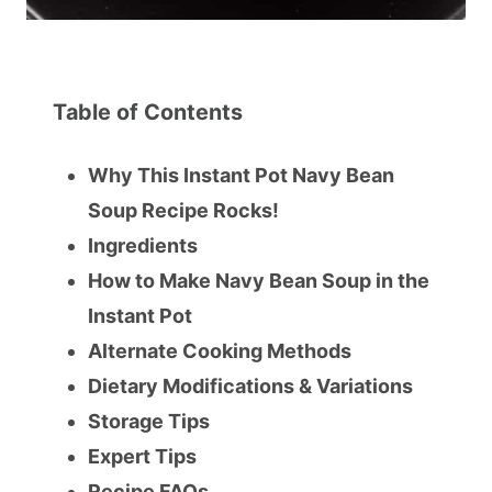
Table of Contents
Why This Instant Pot Navy Bean
Soup Recipe Rocks!
Ingredients
How to Make Navy Bean Soup in the
Instant Pot
Alternate Cooking Methods
Dietary Modifications & Variations
Storage Tips
Expert Tips
Recipe FAQs