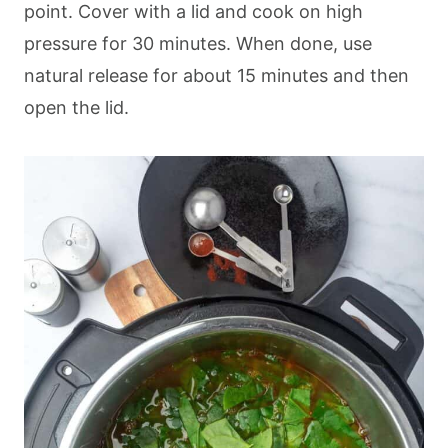
point. Cover with a lid and cook on high
pressure for 30 minutes. When done, use
natural release for about 15 minutes and then
open the lid.