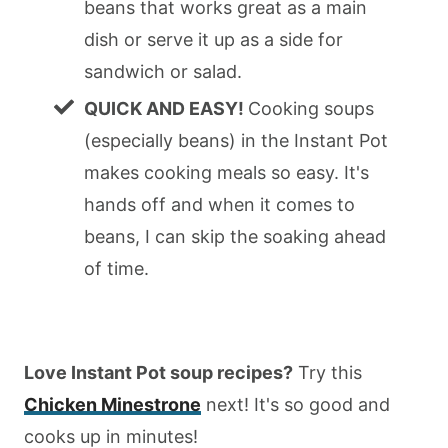
beans that works great as a main
dish or serve it up as a side for
sandwich or salad.
QUICK AND EASY!
Cooking soups
(especially beans) in the Instant Pot
makes cooking meals so easy. It's
hands off and when it comes to
beans, I can skip the soaking ahead
of time.
Love Instant Pot soup recipes?
Try this
Chicken Minestrone
next! It's so good and
cooks up in minutes!