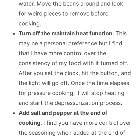
water. Move the beans around and look
for weird pieces to remove before
cooking.
Turn off the maintain heat function.
This
may be a personal preference but I find
that I have more control over the
consistency of my food with it turned off.
After you set the clock, hit the button, and
the light will go off. Once the time elapses
for pressure cooking, it will stop heating
and start the depressurization process.
Add salt and pepper at the end of
cooking.
I find you have more control over
the seasoning when added at the end of