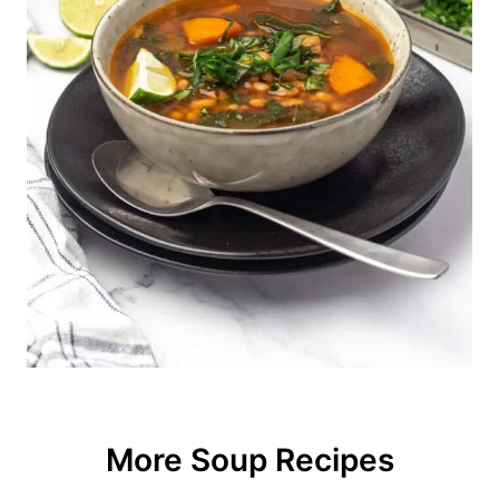
completely tenderize.
More Soup Recipes