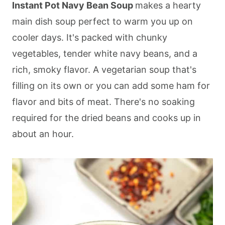
Instant Pot Navy Bean Soup
makes a hearty
main dish soup perfect to warm you up on
cooler days. It's packed with chunky
vegetables, tender white navy beans, and a
rich, smoky flavor. A vegetarian soup that's
filling on its own or you can add some ham for
flavor and bits of meat. There's no soaking
required for the dried beans and cooks up in
about an hour.