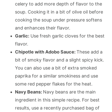
celery to add more depth of flavor to the
soup. Cooking it in a bit of olive oil before
cooking the soup under pressure softens
and enhances their flavor.
Garlic:
Use fresh garlic cloves for the best
flavor.
Chipotle with Adobo Sauce:
These add a
bit of smoky flavor and a slight spicy kick.
You can also use a bit of extra smoked
paprika for a similar smokiness and use
some red pepper flakes for the heat.
Navy Beans:
Navy beans are the main
ingredient in this simple recipe. For best
results, use a recently purchased bag of