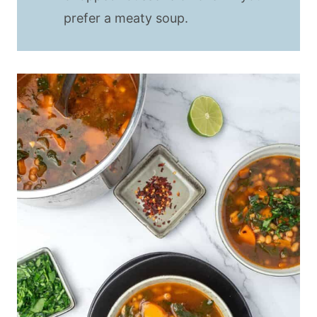
prefer a meaty soup.