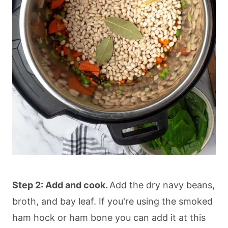
Step 2: Add and cook.
Add the dry navy beans,
broth, and bay leaf. If you're using the smoked
ham hock or ham bone you can add it at this