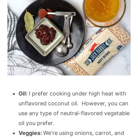
Oil:
I prefer cooking under high heat with
unflavored coconut oil. However, you can
use any type of neutral-flavored vegetable
oil you prefer.
Veggies:
We're using onions, carrot, and