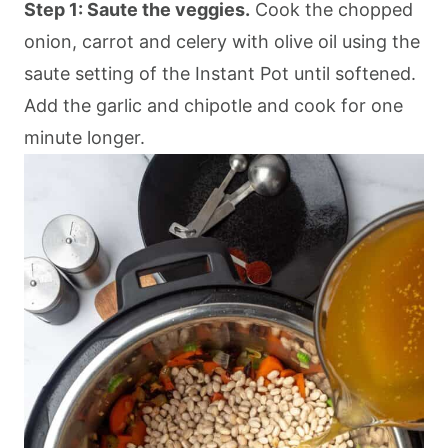
Step 1: Saute the veggies.
Cook the chopped
onion, carrot and celery with olive oil using the
saute setting of the Instant Pot until softened.
Add the garlic and chipotle and cook for one
minute longer.