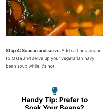
Step 4: Season and serve.
Add salt and pepper
to taste and serve up your vegetarian navy
bean soup while it's hot.
Handy Tip: Prefer to
Soak Your Beans?