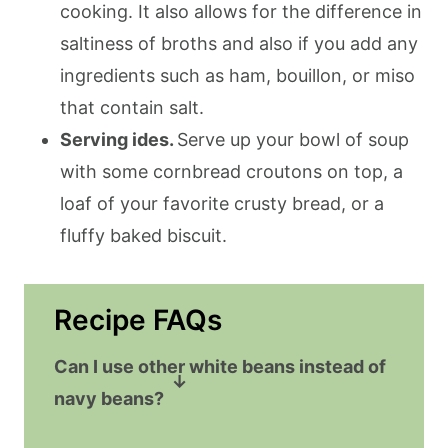
cooking. It also allows for the difference in
saltiness of broths and also if you add any
ingredients such as ham, bouillon, or miso
that contain salt.
Serving ides.
Serve up your bowl of soup
with some cornbread croutons on top, a
loaf of your favorite crusty bread, or a
fluffy baked biscuit.
Recipe FAQs
Can I use other white beans instead of
navy beans?
Sure! The flavors of this soup will